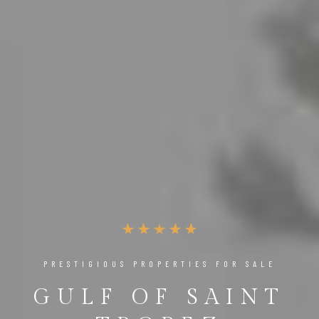
PRESTIGIOUS PROPERTIES FOR SALE
GULF OF SAINT