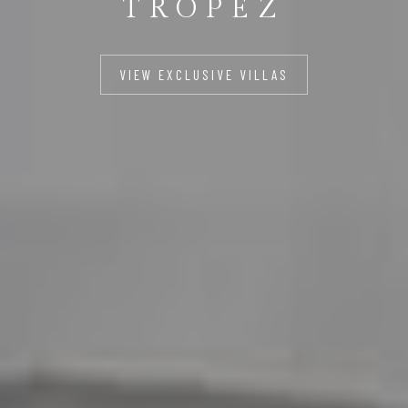
TROPEZ
VIEW EXCLUSIVE VILLAS