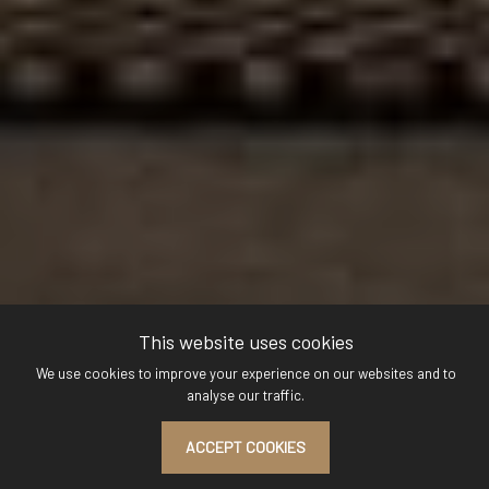
This website uses cookies
We use cookies to improve your experience on our websites and to
analyse our traffic.
ACCEPT COOKIES